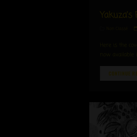
Yakuza’s 
Cat
Non Classé
Links
Here is the co
now available 
CONTINUE R