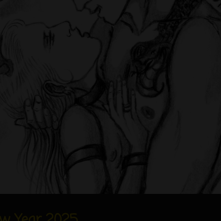
w Year 2025