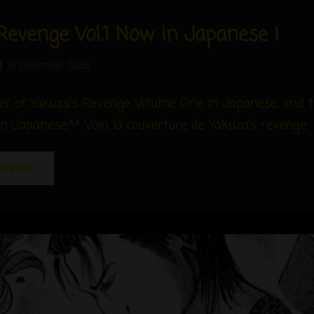
Revenge Vol.1 Now In Japanese !
Posted
21 December 2025
on
ver of Yakuza’s Revenge Volume One in Japanese, and 
in Japanese.^^ Voici la couverture de Yakuza’s revenge
YAKUZA’S
EADING
REVENGE
VOL.1
NOW
IN
JAPANESE
!