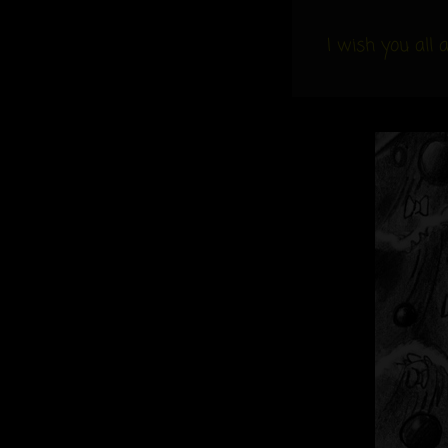
Links
I wish you all