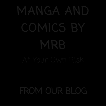
MANGA AND
COMICS BY
MRB
At Your Own Risk
FROM OUR BLOG