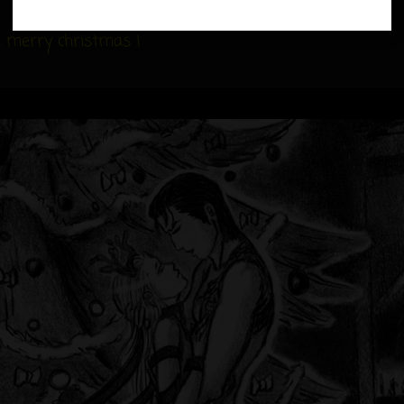
on
 a merry christmas !