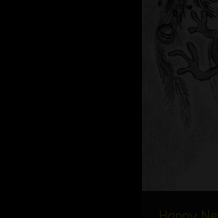
Happy Ne