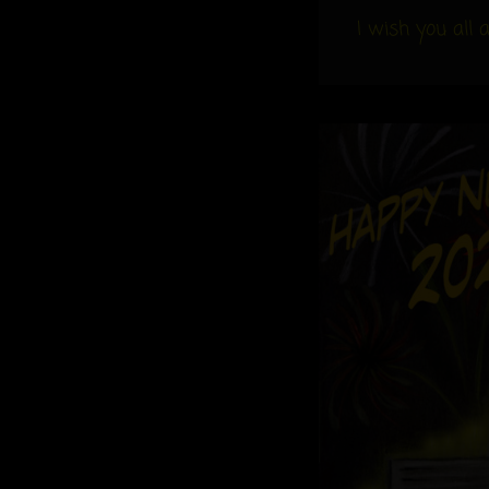
I wish you all