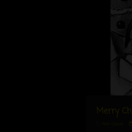
Merry Ch
Cat
Non Classé
Links