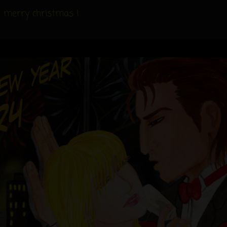
 a merry christmas !