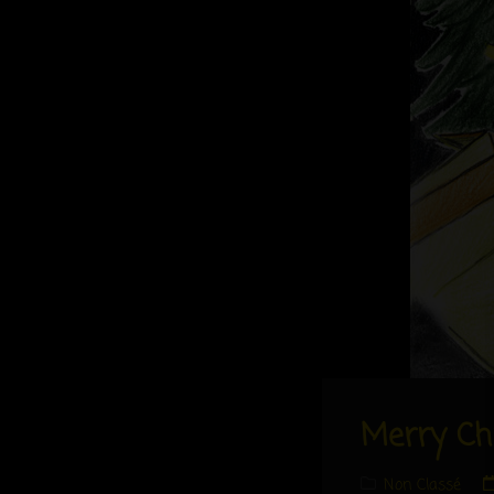
Merry Ch
Cat
Non Classé