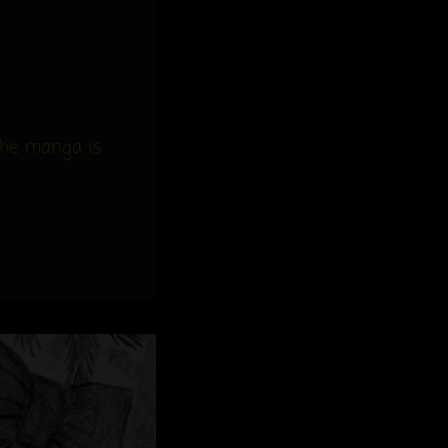
the manga is