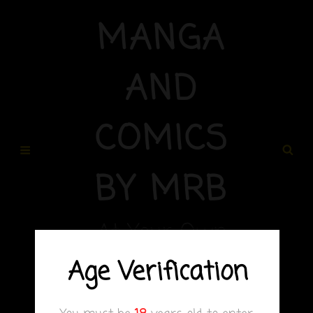
MANGA
AND
COMICS
BY MRB
At Your Own
Risk
Age Verification