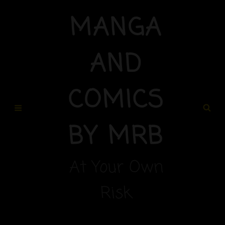
MANGA
AND
COMICS
BY MRB
At Your Own
Risk