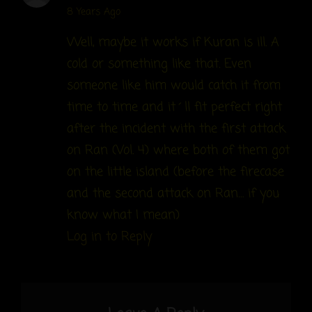
says:
8 Years Ago
Well, maybe it works if Kuran is ill. A
cold or something like that. Even
someone like him would catch it from
time to time and it´ll fit perfect right
after the incident with the first attack
on Ran (Vol. 4) where both of them got
on the little island (before the firecase
and the second attack on Ran… if you
know what I mean)
Log in to Reply