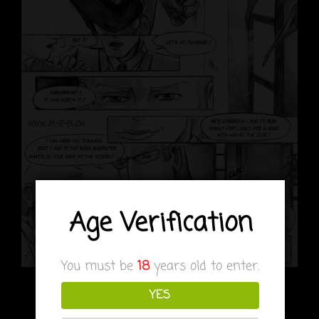
Age Verification
You must be
18
years old to enter.
it’s hopeless for Ranmaru, Kuran is too clever for
YES
him…