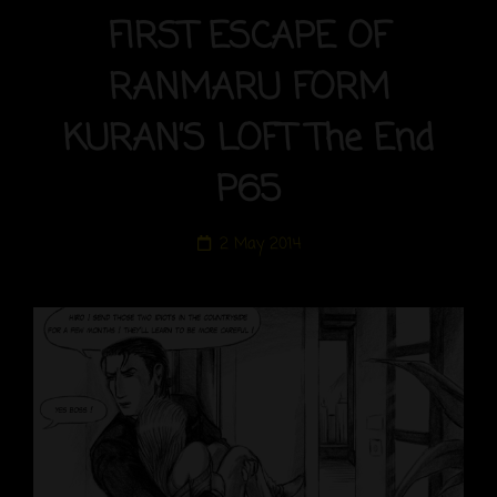
FIRST ESCAPE OF
RANMARU FORM
KURAN’S LOFT The End
P65
Posted
2 May 2014
on