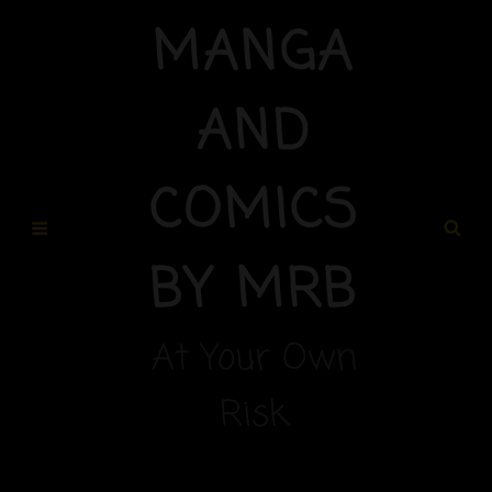
MANGA
AND
COMICS
BY MRB
At Your Own
Risk