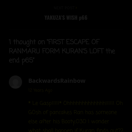
Next
NEXT POST
YAKUZA’S WISH p66
Post
1 thought on “
FIRST ESCAPE OF
RANMARU FORM KURAN’S LOFT the
end p65
”
BackwardsRainbow
says:
12 Years Ago
* Le Gasp!!!!!* Ohhhhhhhhhhhhh!!!!!! Oh
GOsh of pancakes Ran has someone
else after his Booty..O3O I wonder
what shall happen if Kuran finds out??