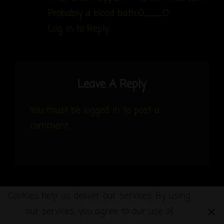
Probably a blood bath..O___O
Log in to Reply
Leave A Reply
You must be
logged in
to post a
comment.
Cookies help us deliver our services. By using
COPYRIGHT © 2026
MANGA AND COMICS BY MRB
|
COSTELLO
our services, you agree to our use of
DARK BY
CATCH THEMES