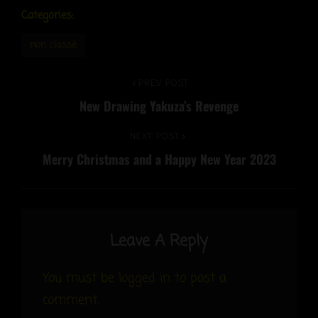
Categories:
non classé
Post
Previous
PREV POST
New Drawing Yakuza’s Revenge
Post
navigation
Next
NEXT POST
Merry Christmas and a Happy New Year 2023
Post
Leave A Reply
You must be
logged in
to post a
comment.