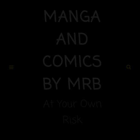
MANGA
AND
COMICS
BY MRB
At Your Own
Risk