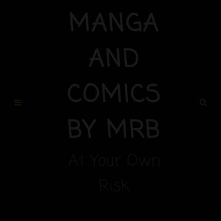
MANGA
AND
COMICS
BY MRB
At Your Own
Risk