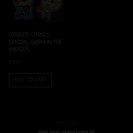
STICKER CHIBIES
SPECIAL CABIN IN THE
WOODS
$
3.00
ADD TO CART
Post
Previous
PREV POST
PINS YAOI GENERATION 01