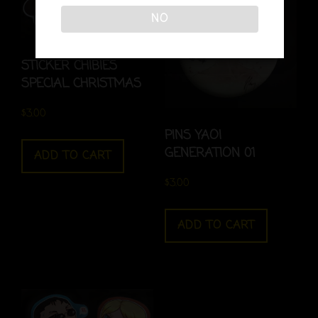
NO
STICKER CHIBIES
SPECIAL CHRISTMAS
$
3.00
PINS YAOI
GENERATION 01
ADD TO CART
$
3.00
ADD TO CART