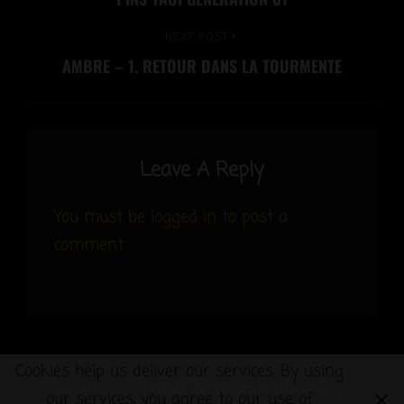
Post
navigation
Next
NEXT POST
AMBRE – 1. RETOUR DANS LA TOURMENTE
Post
Leave A Reply
You must be
logged in
to post a
comment.
Cookies help us deliver our services. By using
COPYRIGHT © 2026
MANGA AND COMICS BY MRB
|
COSTELLO
our services, you agree to our use of