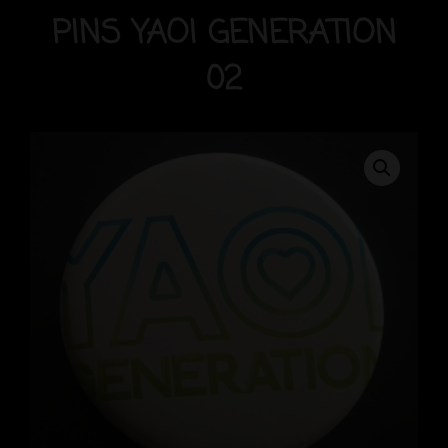
PINS YAOI GENERATION
02