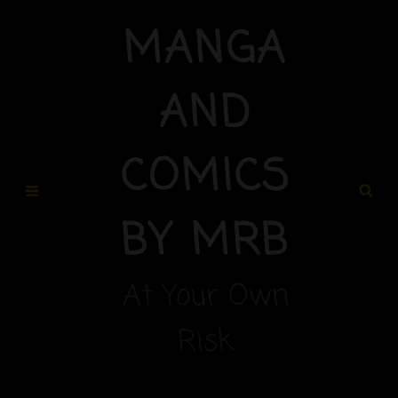
MANGA
AND
COMICS
BY MRB
At Your Own
Risk